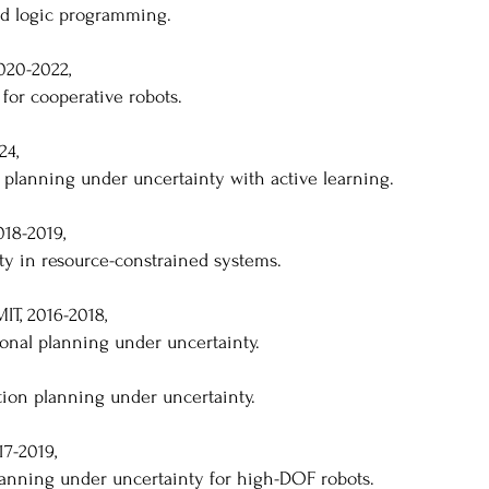
ed logic programming.
020-2022,
 for cooperative robots.
24,
 planning under uncertainty with active learning.
018-2019,
ty in resource-constrained systems.
IT, 2016-2018,
ional planning under uncertainty.
tion planning under uncertainty.
17-2019,
planning under uncertainty for high-DOF robots.