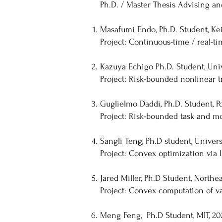
Ph.D. / Master Thesis Advising a
Masafumi Endo, Ph.D. Student, Keio
Project: Continuous-time / real-t
Kazuya Echigo Ph.D. Student, Univ
Project: Risk-bounded nonlinear t
Guglielmo Daddi, Ph.D. Student, Po
Project: Risk-bounded task and m
Sangli Teng, Ph.D student, Univer
Project: Convex optimization via 
Jared Miller, Ph.D Student, Northe
Project: Convex computation of va
Meng Feng, Ph.D Student, MIT, 20