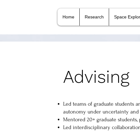
Home
Research
Space Explor
Advising
Led teams of graduate students a
autonomy under uncertainty and 
Mentored 20+ graduate students, 
Led interdisciplinary collaboration