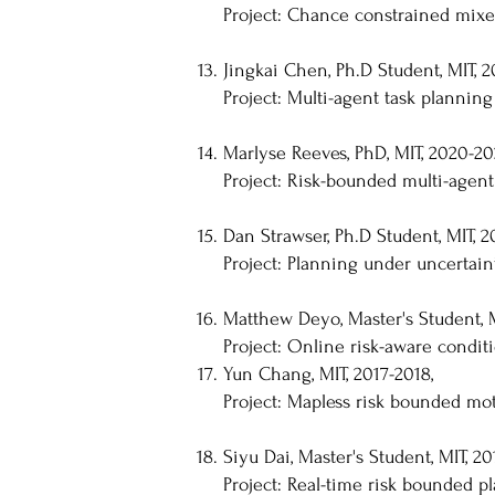
Project: Chance constrained mix
Jingkai Chen, Ph.D Student, MIT, 2
Project: Multi-agent task planning
Marlyse Reeves, PhD, MIT, 2020-20
Project: Risk-bounded multi-agent
Dan Strawser, Ph.D Student, MIT, 2
Project: Planning under uncertain
Matthew Deyo, Master's Student, M
Project: Online risk-aware condit
Yun Chang, MIT, 2017-2018,
Project: Mapless risk bounded mo
Siyu Dai, Master's Student, MIT, 20
Project: Real-time risk bounded 