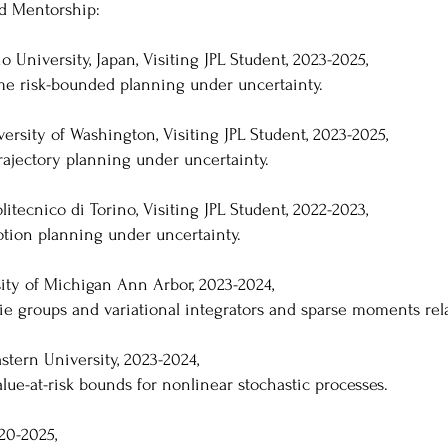
nd Mentorship:
 University, Japan, Visiting JPL Student, 2023-2025,
ime risk-bounded planning under uncertainty.
ersity of Washington, Visiting JPL Student, 2023-2025,
rajectory planning under uncertainty.
litecnico di Torino, Visiting JPL Student, 2022-2023,
otion planning under uncertainty.
sity of Michigan Ann Arbor, 2023-2024,
lie groups and variational integrators and sparse moments rel
astern University, 2023-2024,
lue-at-risk bounds for nonlinear stochastic processes.
20-2025,