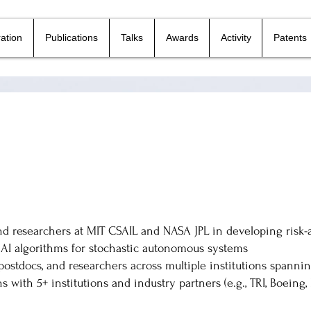
ation
Publications
Talks
Awards
Activity
Patents
nd researchers at MIT CSAIL and NASA JPL in developing risk
AI algorithms for stochastic autonomous systems
postdocs, and researchers across multiple institutions spann
s with 5+ institutions and industry partners (e.g., TRI, Boeing,