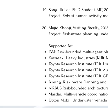
Sang Uk Lee, Ph.D Student, MIT, 20
Project: Robust human activity mo
Majid Khonji, Visiting Faculty, 201
Project: Risk-aware planning und
Supported By:
IBM: Risk-bounded multi-agent pl
Kawasaki Heavy Industries (KHI): M
Toyota Research Institute (TRI): L
Toyota Research Institute (TRI): 
Toyota Research Institute (TRI): 
Boeing: Risk Aware Planning and 
AIRBUS:Risk-bounded architecture 
Masdar: Multi-vehicle coordinatio
Exxon Mobil: Underwater vehicle 