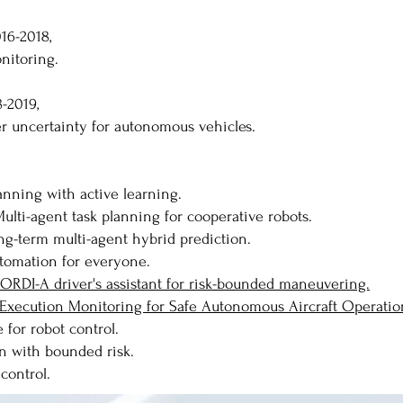
16-2018,
nitoring.
8-2019,
er uncertainty for autonomous vehicles.
anning with active learning.
ulti-agent task planning for cooperative robots.
ong-term multi-agent hybrid prediction.
Automation for everyone.
GEORDI-A driver's assistant for risk-bounded maneuvering.
Execution Monitoring for Safe Autonomous Aircraft Operatio
for robot control.
n with bounded risk.
control.