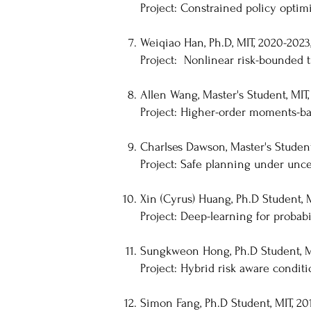
Project: Constrained policy optimi
Weiqiao Han, Ph.D, MIT, 2020-2023
Project: Nonlinear risk-bounded t
Allen Wang, Master's Student, MIT,
Project: Higher-order moments-ba
Charlses Dawson, Master's Student,
Project: Safe planning under unc
Xin (Cyrus) Huang, Ph.D Student, M
Project: Deep-learning for probabil
Sungkweon Hong, Ph.D Student, MI
Project: Hybrid risk aware condit
Simon Fang, Ph.D Student, MIT, 201