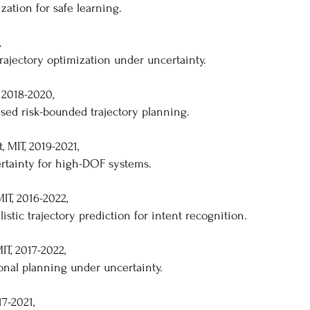
zation for safe learning.
,
rajectory optimization under uncertainty.
 2018-2020,
sed risk-bounded trajectory planning.
 MIT, 2019-2021,
ertainty for high-DOF systems.
IT, 2016-2022,
istic trajectory prediction for intent recognition.
T, 2017-2022,
ional planning under uncertainty.
7-2021,