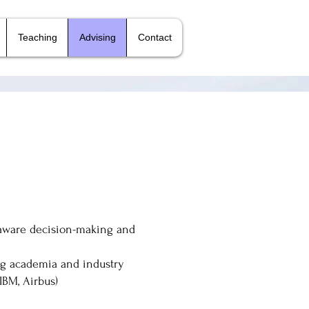
Teaching
Advising
Contact
-aware decision-making and
ing academia and industry
 IBM, Airbus)