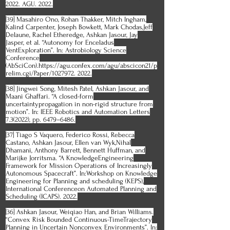
2022. AGU. 2022.
[39] Masahiro Ono, Rohan Thakker, Mitch Ingham,
Kalind Carpenter, Joseph Bowkett, Mark Chodas,Jeff
Delaune, Rachel Etheredge, Ashkan Jasour, Jay
Jasper, et al. “Autonomy for Enceladus
VentExploration”. In: Astrobiology Science
Conference
(AbSciCon).https://agu.confex.com/agu/abscicon21/p
relim.cgi/Paper/1027972. 2022.
[38] Jingwei Song, Mitesh Patel, Ashkan Jasour, and
Maani Ghaffari. “A closed-form
uncertaintypropagation in non-rigid structure from
motion”. In: IEEE Robotics and Automation Letters
7.3(2022), pp. 6479–6486.
[37] Tiago S Vaquero, Federico Rossi, Rebecca
Castano, Ashkan Jasour, Ellen van Wyk,Nihal
Dhamani, Anthony Barrett, Bennett Huffman, and
Marijke Jorritsma. “A KnowledgeEngineering
Framework for Mission Operations of Increasingly
Autonomous Spacecraft”. In:Workshop on Knowledge
Engineering for Planning and scheduling (KEPS),
International Conferenceon Automated Planning and
Scheduling (ICAPS). 2022.
[36] Ashkan Jasour, Weiqiao Han, and Brian Williams.
“Convex Risk Bounded Continuous-TimeTrajectory
Planning in Uncertain Nonconvex Environments”. In: