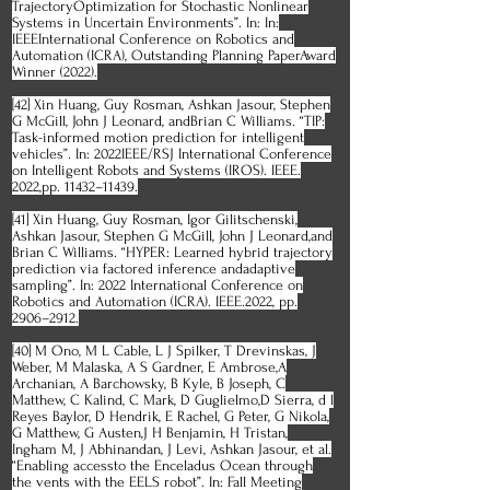
TrajectoryOptimization for Stochastic Nonlinear
Systems in Uncertain Environments”. In: In:
IEEEInternational Conference on Robotics and
Automation (ICRA), Outstanding Planning PaperAward
Winner (2022).
[42] Xin Huang, Guy Rosman, Ashkan Jasour, Stephen
G McGill, John J Leonard, andBrian C Williams. “TIP:
Task-informed motion prediction for intelligent
vehicles”. In: 2022IEEE/RSJ International Conference
on Intelligent Robots and Systems (IROS). IEEE.
2022,pp. 11432–11439.
[41] Xin Huang, Guy Rosman, Igor Gilitschenski,
Ashkan Jasour, Stephen G McGill, John J Leonard,and
Brian C Williams. “HYPER: Learned hybrid trajectory
prediction via factored inference andadaptive
sampling”. In: 2022 International Conference on
Robotics and Automation (ICRA). IEEE.2022, pp.
2906–2912.
[40] M Ono, M L Cable, L J Spilker, T Drevinskas, J
Weber, M Malaska, A S Gardner, E Ambrose,A
Archanian, A Barchowsky, B Kyle, B Joseph, C
Matthew, C Kalind, C Mark, D Guglielmo,D Sierra, d l
Reyes Baylor, D Hendrik, E Rachel, G Peter, G Nikola,
G Matthew, G Austen,J H Benjamin, H Tristan,
Ingham M, J Abhinandan, J Levi, Ashkan Jasour, et al.
“Enabling accessto the Enceladus Ocean through
the vents with the EELS robot”. In: Fall Meeting