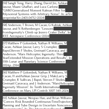
[59] Sangli Teng, Harry Zhang, David Jin, Ashkan
Jasour, Maani Ghaffari, and Luca Carlone.
“GMKF:Generalized Moment Kalman Filter for
Polynomial Systems with Arbitrary Noise”. In: arXiv
preprintarXiv:
2403.04712 (2024)
.
[58] Anderson, T Brown, M Cacan, G Kubiak, Ashkan
Jasour, and N Rothenberger. “Lessons
fromIngenuity’s Climb up Jezero Crater Delta”. In:
IEEE Aerospace Conference (2024)
[57] Matthew P Golombek, Nathan R Williams, M
Cacan, Ashkan Jasour, Larry S Crumpler, J
Bapst,Steven F Sholes, Gwénaël Caravaca, and J
Anderson. “Mars Helicopter, Ingenuity: Third
YearExtended Mission Operations and Results”. In:
55th Lunar and Planetary Science Conference.
2024,p. 2594.
[56] Matthew P Golombek, Nathan R Williams, M
Cacan, H andAshkan Jasour Grip, J Maki,Larry S
Crumpler, R Sullivan, J Bapst, Steven F Sholes,
Gwénaël Caravaca, and J Anderson. “MarsHelicopter,
Ingenuity Mission”. In: Tenth International
Conference on Mars, LPI Contrib
3007 3411.2024
.
[55] Ashkan Jasour, Weiqiao Han, and Brian Williams.
“Convex Risk Bounded Continuous-TimeTrajectory
Planning and Tube Design in Uncertain Nonconvex
Environments”. In: The InternationalJournal of