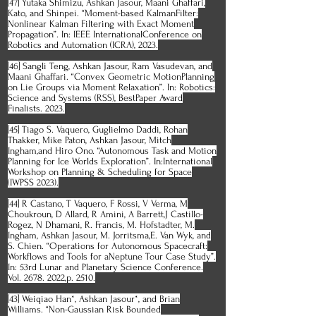
[47] Yutaka Shimizu, Ashkan Jasour, Maani Ghaffari,
Kato, and Shinpei. “Moment-based KalmanFilter:
Nonlinear Kalman Filtering with Exact Moment
Propagation”. In: IEEE InternationalConference on
Robotics and Automation (ICRA), 2023.
[46] Sangli Teng, Ashkan Jasour, Ram Vasudevan, and
Maani Ghaffari. “Convex Geometric MotionPlanning
on Lie Groups via Moment Relaxation”. In: Robotics:
Science and Systems (RSS), BestPaper Award
Finalists. 2023.
[45] Tiago S. Vaquero, Guglielmo Daddi, Rohan
Thakker, Mike Paton, Ashkan Jasour, Mitch
Ingham,and Hiro Ono. “Autonomous Task and Motion
Planning for Ice Worlds Exploration”. In:International
Workshop on Planning & Scheduling for Space
(IWPSS 2023).
[44] R Castano, T Vaquero, F Rossi, V Verma, M
Choukroun, D Allard, R Amini, A Barrett,J Castillo-
Rogez, N Dhamani, R. Francis, M. Hofstadter, M.
Ingham, Ashkan Jasour, M. Jorritsma,E. Van Wyk, and
S. Chien. “Operations for Autonomous Spacecraft:
Workflows and Tools for aNeptune Tour Case Study”.
In: 53rd Lunar and Planetary Science Conference.
Vol. 2678. 2022,p. 2510.
[43] Weiqiao Han*, Ashkan Jasour*, and Brian
Williams. “Non-Gaussian Risk Bounded