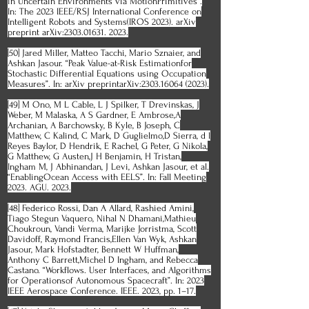
in Uncertain Environments via MotionPrimitives”.
In: The 2023 IEEE/RSJ International Conference on
Intelligent Robots and Systems(IROS 2023). arXiv
preprint arXiv:2303.01631. 2023.
[50] Jared Miller, Matteo Tacchi, Mario Sznaier, and
Ashkan Jasour. “Peak Value-at-Risk Estimationfor
Stochastic Differential Equations using Occupation
Measures”. In: arXiv preprintarXiv:2303.16064 (2023).
[49] M Ono, M L Cable, L J Spilker, T Drevinskas, J
Weber, M Malaska, A S Gardner, E Ambrose,A
Archanian, A Barchowsky, B Kyle, B Joseph, C
Matthew, C Kalind, C Mark, D Guglielmo,D Sierra, d l
Reyes Baylor, D Hendrik, E Rachel, G Peter, G Nikola,
G Matthew, G Austen,J H Benjamin, H Tristan,
Ingham M, J Abhinandan, J Levi, Ashkan Jasour, et al.
“EnablingOcean Access with EELS”. In: Fall Meeting
2023. AGU. 2023.
[48] Federico Rossi, Dan A Allard, Rashied Amini,
Tiago Stegun Vaquero, Nihal N Dhamani,Mathieu
Choukroun, Vandi Verma, Marijke Jorristma, Scott
Davidoff, Raymond Francis,Ellen Van Wyk, Ashkan
Jasour, Mark Hofstadter, Bennett W Huffman,
Anthony C Barrett,Michel D Ingham, and Rebecca
Castano. “Workflows. User Interfaces, and Algorithms
for Operationsof Autonomous Spacecraft”. In: 2023
IEEE Aerospace Conference. IEEE. 2023, pp. 1–17.