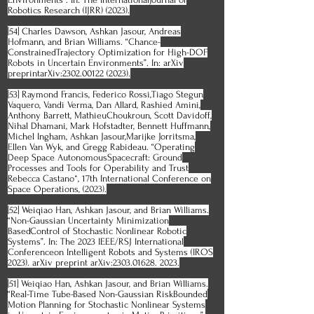
Robotics Research (IJRR) (2023).
[54] Charles Dawson, Ashkan Jasour, Andreas
Hofmann, and Brian Williams. “Chance-
ConstrainedTrajectory Optimization for High-DOF
Robots in Uncertain Environments”. In: arXiv
preprintarXiv:2302.00122 (2023).
[53] Raymond Francis, Federico Rossi,Tiago Stegun
Vaquero, Vandi Verma, Dan Allard, Rashied Amini,
Anthony Barrett, MathieuChoukroun, Scott Davidoff,
Nihal Dhamani, Mark Hofstadter, Bennett Huffmann,
Michel Ingham, Ashkan Jasour,Marijke Jorritsma,
Ellen Van Wyk, and Gregg Rabideau. “Operating
Deep Space AutonomousSpacecraft: Ground
Processes and Tools for Operability and Trust
Rebecca Castano*, 17th International Conference on
Space Operations, (2023).
[52] Weiqiao Han, Ashkan Jasour, and Brian Williams.
“Non-Gaussian Uncertainty Minimization
BasedControl of Stochastic Nonlinear Robotic
Systems”. In: The 2023 IEEE/RSJ International
Conferenceon Intelligent Robots and Systems (IROS
2023). arXiv preprint arXiv:2303.01628. 2023.
[51] Weiqiao Han, Ashkan Jasour, and Brian Williams.
“Real-Time Tube-Based Non-Gaussian RiskBounded
Motion Planning for Stochastic Nonlinear Systems