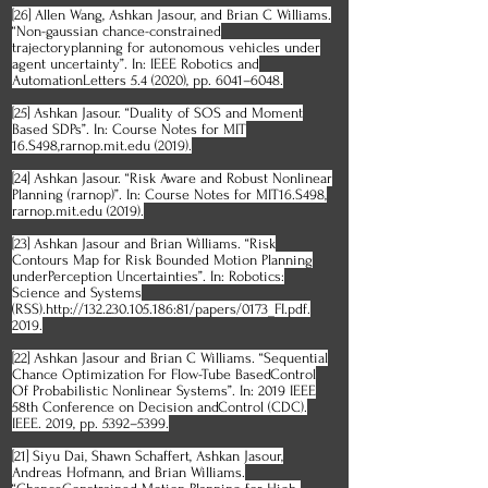
[26] Allen Wang, Ashkan Jasour, and Brian C Williams.
“Non-gaussian chance-constrained
trajectoryplanning for autonomous vehicles under
agent uncertainty”. In: IEEE Robotics and
AutomationLetters 5.4 (2020), pp. 6041–6048.
[25] Ashkan Jasour. “Duality of SOS and Moment
Based SDPs”. In: Course Notes for MIT
16.S498,rarnop.mit.edu (2019).
[24] Ashkan Jasour. “Risk Aware and Robust Nonlinear
Planning (rarnop)”. In: Course Notes for MIT16.S498,
rarnop.mit.edu (2019).
[23] Ashkan Jasour and Brian Williams. “Risk
Contours Map for Risk Bounded Motion Planning
underPerception Uncertainties”. In: Robotics:
Science and Systems
(RSS).http://132.230.105.186:81/papers/0173_FI.pdf.
2019.
[22] Ashkan Jasour and Brian C Williams. “Sequential
Chance Optimization For Flow-Tube BasedControl
Of Probabilistic Nonlinear Systems”. In: 2019 IEEE
58th Conference on Decision andControl (CDC).
IEEE. 2019, pp. 5392–5399.
[21] Siyu Dai, Shawn Schaffert, Ashkan Jasour,
Andreas Hofmann, and Brian Williams.