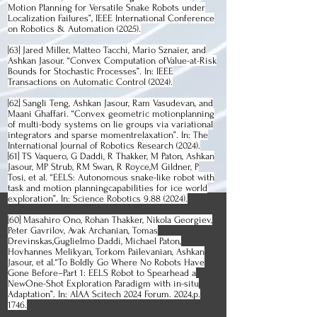
Motion Planning for Versatile Snake Robots under
Localization Failures”, IEEE International Conference
on Robotics & Automation (2025).
[63] Jared Miller, Matteo Tacchi, Mario Sznaier, and
Ashkan Jasour. “Convex Computation ofValue-at-Risk
Bounds for Stochastic Processes”. In: IEEE
Transactions on Automatic Control (2024).
[62] Sangli Teng, Ashkan Jasour, Ram Vasudevan, and
Maani Ghaffari. “Convex geometric motionplanning
of multi-body systems on lie groups via variational
integrators and sparse momentrelaxation”. In: The
International Journal of Robotics Research (2024).
[61] TS Vaquero, G Daddi, R Thakker, M Paton, Ashkan
Jasour, MP Strub, RM Swan, R Royce,M Gildner, P
Tosi, et al. “EELS: Autonomous snake-like robot with
task and motion planningcapabilities for ice world
exploration”. In: Science Robotics
9.88 (2024)
.
[60] Masahiro Ono, Rohan Thakker, Nikola Georgiev,
Peter Gavrilov, Avak Archanian, Tomas
Drevinskas,Guglielmo Daddi, Michael Paton,
Hovhannes Melikyan, Torkom Pailevanian, Ashkan
Jasour, et al.“To Boldly Go Where No Robots Have
Gone Before–Part 1: EELS Robot to Spearhead a
NewOne-Shot Exploration Paradigm with in-situ
Adaptation”. In: AIAA Scitech 2024 Forum. 2024,p.
1746.