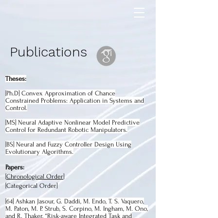
Publications
Theses:
[Ph.D] Convex Approximation of Chance
Constrained Problems: Application in Systems and
Control.
[MS] Neural Adaptive Nonlinear Model Predictive
Control for Redundant Robotic Manipulators.
[BS] Neural and Fuzzy Controller Design Using
Evolutionary Algorithms.
Papers:
[
Chronological Order
]
[
Categorical Order
]
[64]
Ashkan Jasour, G. Daddi, M. Endo, T. S. Vaquero,
M. Paton, M. P. Strub, S. Corpino, M. Ingham, M. Ono,
and R. Thaker, “Risk-aware Integrated Task and