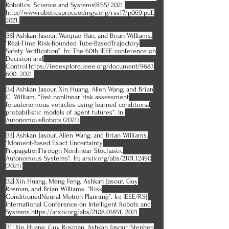
Robotics: Science and Systems(RSS) 2021.
http://www.roboticsproceedings.org/rss17/p069.pdf.
2021.
[35] Ashkan Jasour, Weiqiao Han, and Brian Williams.
“Real-Time Risk-Bounded Tube-BasedTrajectory
Safety Verification”. In: The 60th IEEE conference on
Decision and
Control.https://ieeexplore.ieee.org/document/9683
600. 2021.
[34] Ashkan Jasour, Xin Huang, Allen Wang, and Brian
C. William. “Fast nonlinear risk assessment
forautonomous vehicles using learned conditional
probabilistic models of agent futures”. In:
AutonomousRobots (2021).
[33] Ashkan Jasour, Allen Wang, and Brian Williams.
“Moment-Based Exact Uncertainty
PropagationThrough Nonlinear Stochastic
Autonomous Systems”. In: arxiv.org/abs/2101.12490
(2021).
[32] Xin Huang, Meng Feng, Ashkan Jasour, Guy
Rosman, and Brian Williams. “Risk
ConditionedNeural Motion Planning”. In: IEEE/RSJ
International Conference on Intelligent Robots and
Systems.https://arxiv.org/abs/2108.01851. 2021.
[31] Xin Huang, Guy Rosman, Ashkan Jasour, Stephen