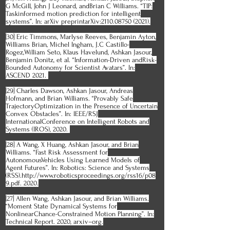
G McGill, John J Leonard, andBrian C Williams. “TIP:
Taskinformed motion prediction for intelligent
systems”. In: arXiv preprintarXiv:2110.08750 (2021).
[30] Eric Timmons, Marlyse Reeves, Benjamin Ayton,
Williams Brian, Michel Ingham, J.C Castillo-
Rogez,William Seto, Klaus Havelund, Ashkan Jasour,
Benjamin Donitz, et al. “Information-Driven andRisk-
Bounded Autonomy for Scientist Avatars”. In:
ASCEND 2021.
[29] Charles Dawson, Ashkan Jasour, Andreas
Hofmann, and Brian Williams. “Provably Safe
TrajectoryOptimization in the Presence of Uncertain
Convex Obstacles”. In: IEEE/RSJ
InternationalConference on Intelligent Robots and
Systems (IROS), 2020.
[28] A Wang, X Huang, Ashkan Jasour, and Brian
Williams. “Fast Risk Assessment for
AutonomousVehicles Using Learned Models of
Agent Futures”. In: Robotics: Science and Systems
(RSS).http://www.roboticsproceedings.org/rss16/p08
9.pdf. 2020.
[27] Allen Wang, Ashkan Jasour, and Brian Williams.
“Moment State Dynamical Systems for
NonlinearChance-Constrained Motion Planning”. In:
Technical Report. 2020, arxiv–org.