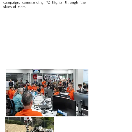
campaign, commanding 72 flights through the
skies of Mars.