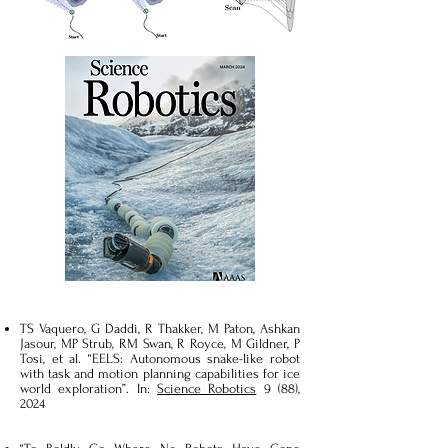
TS Vaquero, G Daddi, R Thakker, M Paton, Ashkan
Jasour, MP Strub, RM Swan, R Royce, M Gildner, P
Tosi, et al. “EELS: Autonomous snake-like robot
with task and motion planning capabilities for ice
world exploration”. In:
Science Robotics
9 (88),
2024