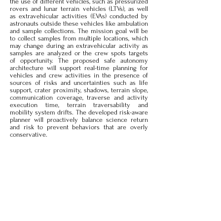
the use of different vehicles, such as pressurized
rovers and lunar terrain vehicles (LTVs), as well
as extravehicular activities (EVAs) conducted by
astronauts outside these vehicles like ambulation
and sample collections. The mission goal will be
to collect samples from multiple locations, which
may change during an extravehicular activity as
samples are analyzed or the crew spots targets
of opportunity. The proposed safe autonomy
architecture will support real-time planning for
vehicles and crew activities in the presence of
sources of risks and uncertainties such as life
support, crater proximity, shadows, terrain slope,
communication coverage, traverse and activity
execution time, terrain traversability and
mobility system drifts. The developed risk-aware
planner will proactively balance science return
and risk to prevent behaviors that are overly
conservative.
Scenario:
The planner will receive an initial list
of science locations for sample collections from
mission control as well as mission constraints,
such as available time and available consumables
like battery and oxygen for Astronauts. Based on
the available resources and considering
uncertainties and risks, the planner will choose
the science locations to visit from the given list.
It will then generate safe traverse plans including
trajectories for the vehicles to reach the targets