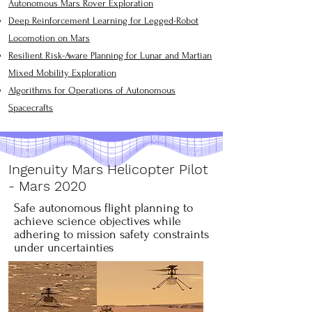
Autonomous Mars Rover Exploration
Deep Reinforcement Learning for Legged-Robot
Locomotion on Mars
Resilient Risk-Aware Planning for Lunar and Martian
Mixed Mobility Exploration
​Algorithms for Operations of Autonomous
Spacecrafts
Ingenuity Mars Helicopter Pilot
- Mars 2020
Safe autonomous flight planning to
achieve science objectives while
adhering to mission safety constraints
under uncertainties