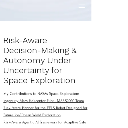
Risk-Aware
Decision-Making &
Autonomy Under
Uncertainty for
Space Exploration
My Contributions to NASA's Space Exploration:
Ingenuity Mars Helicopter Pilot - MARS2020 Team
Risk-Aware Planner for the EELS Robot Designed for
Future Ice/Ocean World Exploration
Risk-Aware Agentic AI Framework for Adaptive Safe