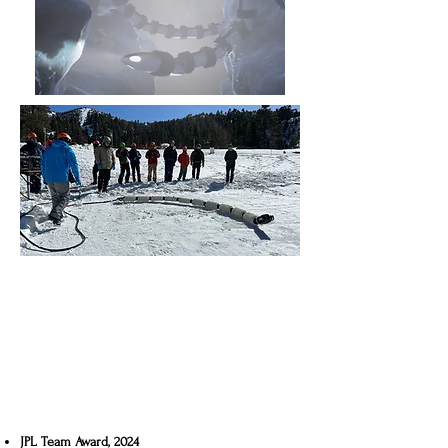
JPL Team Award, 2024