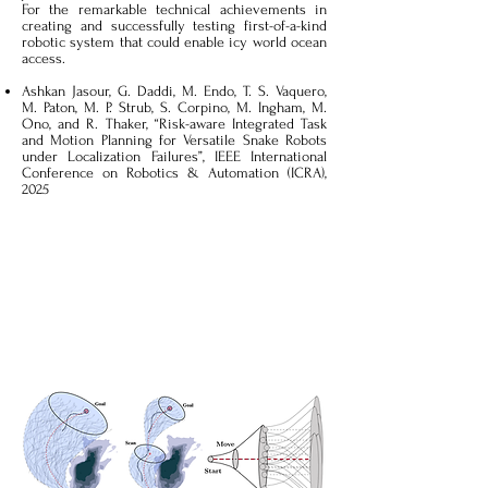
For the remarkable technical achievements in
creating and successfully testing first-of-a-kind
robotic system that could enable icy world ocean
access.
Ashkan Jasour, G. Daddi, M. Endo, T. S. Vaquero,
M. Paton, M. P. Strub, S. Corpino, M. Ingham, M.
Ono, and R. Thaker, “Risk-aware Integrated Task
and Motion Planning for Versatile Snake Robots
under Localization Failures”, IEEE International
Conference on Robotics & Automation (ICRA),
2025