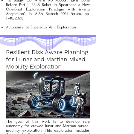
“To Boldly Go Where No Robots Have Gone
Before–Part 1: EELS Robot to Spearhead a New
One-Shot Exploration Paradigm with in-situ
Adaptation”. In: AIAA Scitech 2024 Forum. pp.
1746,
2024,
Autonomy for Enceladus Vent Exploration
Resilient Risk Aware Planning
for Lunar and Martian Mixed
Mobility Exploration
The goal of this work is to develop safe
autonomy for crewed lunar and Martian mixed-
mobility exploration. This exploration includes