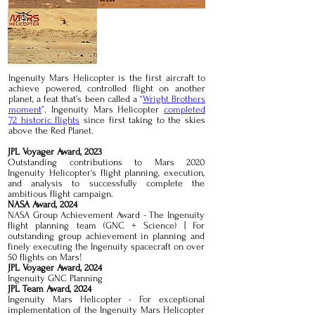
Ingenuity Mars Helicopter is the first aircraft to
achieve powered, controlled flight on another
planet, a feat that’s been called a
“
Wright Brothers
moment
”
. Ingenuity Mars Helicopter
completed
72 historic flights
since first taking to the skies
above the Red Planet.
JPL Voyager Award, 2023
Outstanding contributions to Mars 2020
Ingenuity Helicopter's flight planning, execution,
and analysis to successfully complete the
ambitious flight campaign.
NASA Award, 2024
NASA Group Achievement Award - The Ingenuity
flight planning team (GNC + Science) | For
outstanding group achievement in planning and
finely executing the Ingenuity spacecraft on over
50 flights on Mars!
JPL Voyager Award, 2024
Ingenuity GNC Planning
JPL Team Award, 2024
Ingenuity Mars Helicopter - For exceptional
implementation of the Ingenuity Mars Helicopter