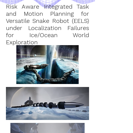
Risk Aware Integrated Task
and Motion Planning for
Versatile Snake Robot (EELS)
under Localization Failures
for Ice/Ocean World
Exploration