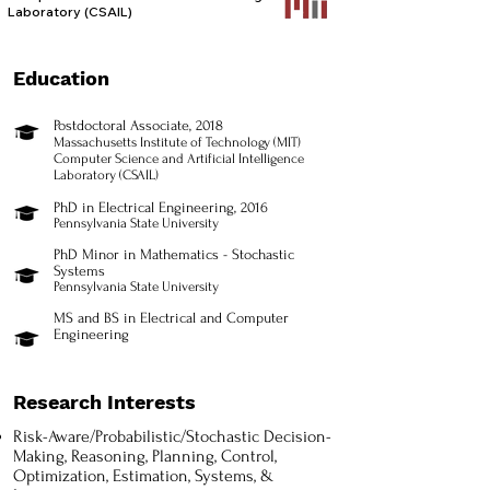
Laboratory (CSAIL)​
Education
Postdoctoral Associate, 2018
Massachusetts Institute of Technology (MIT)
Computer Science and Artificial Intelligence
Laboratory (CSAIL)
PhD in Electrical Engineering, 2016
Pennsylvania State University
PhD Minor in Mathematics - Stochastic
Systems
Pennsylvania State University
MS and BS in Electrical and Computer
Engineering
Research Interests
Risk-Aware/Probabilistic/Stochastic Decision-
Making, Reasoning, Planning, Control,
Optimization, Estimation, Systems, &