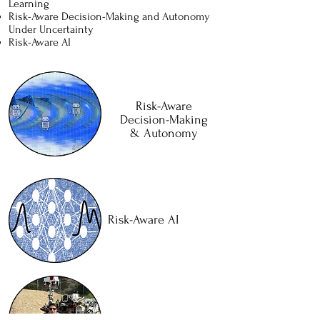
Learning
Risk-Aware Decision-Making and Autonomy
Under Uncertainty
Risk-Aware AI
Risk-Aware
Decision-Making
& Autonomy
Risk-Aware AI
Space Exploration