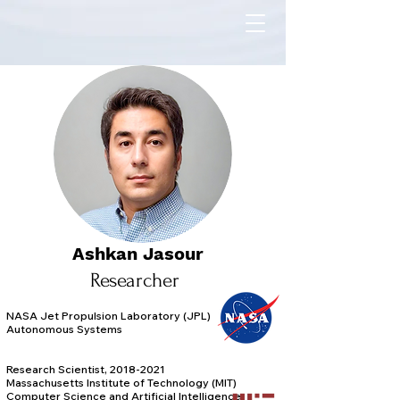
Ashkan Jasour
Researcher
NASA Jet Propulsion Laboratory (JPL)
Autonomous Systems
Research Scientist, 2018-2021
Massachusetts Institute of Technology (MIT)
Computer Science and Artificial Intelligence