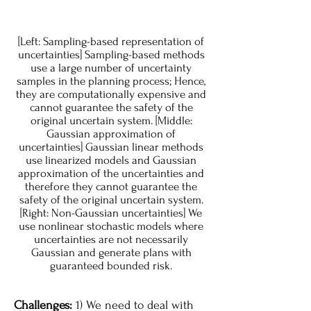
[Left: Sampling-based representation of
uncertainties] Sampling-based methods
use a large number of uncertainty
samples in the planning process; Hence,
they are computationally expensive and
cannot guarantee the safety of the
original uncertain system. [Middle:
Gaussian approximation of
uncertainties] Gaussian linear methods
use linearized models and Gaussian
approximation of the uncertainties and
therefore they cannot guarantee the
safety of the original uncertain system.
[Right: Non-Gaussian uncertainties] We
use nonlinear stochastic models where
uncertainties are not necessarily
Gaussian and generate plans with
guaranteed bounded risk.
Challenges:
1) We need to deal with