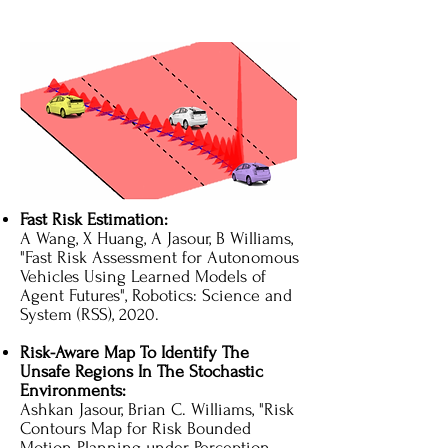
Fast Risk Estimation:
A Wang, X Huang, A Jasour, B Williams,
"Fast Risk Assessment for Autonomous
Vehicles Using Learned Models of
Agent Futures"​, Robotics: Science and
System (RSS), 2020.
Risk-Aware Map To Identify The
Unsafe Regions In The Stochastic
Environments:
Ashkan Jasour, Brian C. Williams, "Risk
Contours Map for Risk Bounded
Motion Planning under Perception