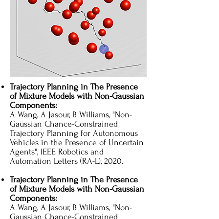
Trajectory Planning in The Presence
of Mixture Models with Non-Gaussian
Components:
A Wang, A Jasour, B Williams, "Non-
Gaussian Chance-Constrained
Trajectory Planning for Autonomous
Vehicles in the Presence of Uncertain
Agents", IEEE Robotics and
Automation Letters (RA-L), 2020.
Trajectory Planning in The Presence
of Mixture Models with Non-Gaussian
Components:
A Wang, A Jasour, B Williams, "Non-
Gaussian Chance-Constrained