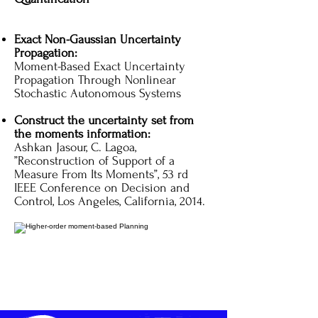
Exact Non-Gaussian Uncertainty
Propagation:
Moment-Based Exact Uncertainty
Propagation Through Nonlinear
Stochastic Autonomous Systems
Construct the uncertainty set from
the moments information:
Ashkan Jasour, C. Lagoa,
”Reconstruction of Support of a
Measure From Its Moments”, 53 rd
IEEE Conference on Decision and
Control, Los Angeles, California, 2014.