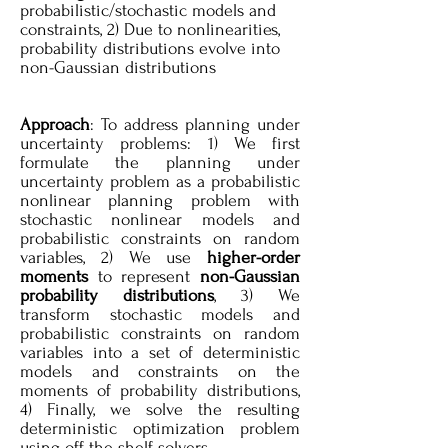
probabilistic/stochastic models and
constraints, 2) Due to nonlinearities,
probability distributions evolve into
non-Gaussian distributions
Approach
: To address planning under
uncertainty problems: 1) We first
formulate the planning under
uncertainty problem as a probabilistic
nonlinear planning problem with
stochastic nonlinear models and
probabilistic constraints on random
variables, 2) We use
higher-order
moments
to represent
non-Gaussian
probability distributions
, 3) We
transform stochastic models and
probabilistic constraints on random
variables into a set of deterministic
models and constraints on the
moments of probability distributions,
4) Finally, we solve the resulting
deterministic optimization problem
using off-the-shelf solvers.