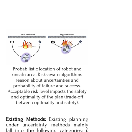
Probabilistic location of robot and
unsafe area. Risk-aware algorithms
reason about uncertainties and
probability of failure and success.
Acceptable risk level impacts the safety
and optimality of the plan (trade-off
between optimality and safety).
Existing Methods:
Existing planning
under uncertainty methods mainly
fall into the following categories: i)