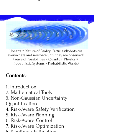
Uncertain Nature of Reality: Particles/Robots are
everywhere and nowhere until they are observed!
(Wave of Possibilities × Quantum Physics ×
Probabilistic Systems × Probabilistic Worlds)
Contents:
1. Introduction
2. Mathematical Tools
3. Non-Gaussian Uncertainty
Quantification
4. Risk-Aware Safety Verification
5. Risk-Aware Planning
6. Risk-Aware Control
7. Risk-Aware Optimization
8. Nonlinear Estimation