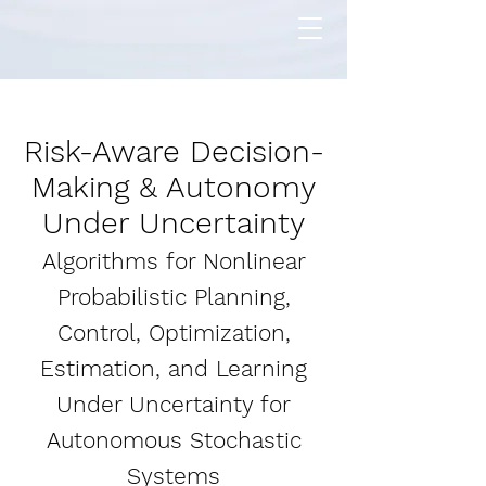
Risk-Aware Decision-
Making & Autonomy
Under Uncertainty
Algorithms for Nonlinear
Probabilistic Planning,
Control, Optimization,
Estimation, and Learning
Under Uncertainty for
Autonomous Stochastic
Systems