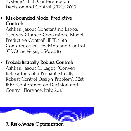
Systems", IEEE Conference on
Decision and Control (CDC), 2019
​Risk-bounded Model Predictive
Control:
Ashkan Jasour, Constantino Lagoa,
"Convex Chance Constrained Model
Predictive Control", IEEE 55th
Conference on Decision and Control
(CDC),Las Vegas, USA, 2016
Probabilistically Robust Control:
Ashkan Jasour, C. Lagoa, ”Convex
Relaxations of a Probabilistically
Robust Control Design Problem”, 52st
IEEE Conference on Decision and
Control, Florence, Italy, 2013
7. Risk-Aware Optimization