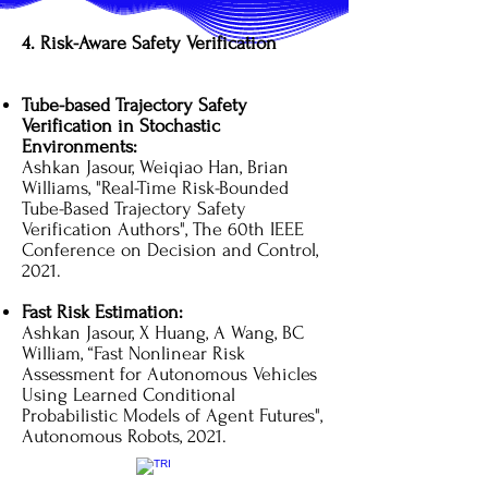
4. Risk-Aware Safety Verification
Tube-based Trajectory Safety
Verification in Stochastic
Environments:
Ashkan Jasour, Weiqiao Han, Brian
Williams, "Real-Time Risk-Bounded
Tube-Based Trajectory Safety
Verification Authors", The 60th IEEE
Conference on Decision and Control,
2021.
Fast Risk Estimation:
Ashkan Jasour, X Huang, A Wang, BC
William, “Fast Nonlinear Risk
Assessment for Autonomous Vehicles
Using Learned Conditional
Probabilistic Models of Agent Futures",
Autonomous Robots, 2021.