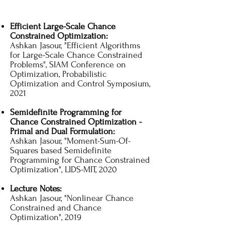
Efficient Large-Scale Chance
Constrained Optimization:
Ashkan Jasour, "Efficient Algorithms
for Large-Scale Chance Constrained
Problems", SIAM Conference on
Optimization, Probabilistic
Optimization and Control Symposium,
2021
Semidefinite Programming for
Chance Constrained Optimization -
Primal and Dual Formulation:
Ashkan Jasour, "Moment-Sum-Of-
Squares based Semidefinite
Programming for Chance Constrained
Optimization", LIDS-MIT, 2020
Lecture Notes:
Ashkan Jasour, "Nonlinear Chance
Constrained and Chance
Optimization", 2019