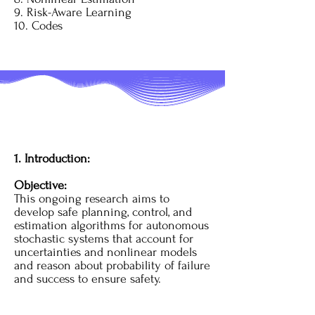
9. Risk-Aware Learning
10. Codes
1. Introduction:
Objective:
This ongoing research aims to
develop safe planning, control, and
estimation algorithms for autonomous
stochastic systems that account for
uncertainties and nonlinear models
and reason about probability of failure
and success to ensure safety.