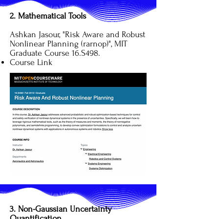
2. Mathematical Tools
Ashkan Jasour, "Risk Aware and Robust
Nonlinear Planning (rarnop)", MIT
Graduate Course 16.S498.
Course Link
3. Non-Gaussian Uncertainty
Quantification