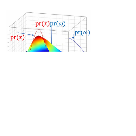
Application in Set Volume
Optimization:
Ashkan Jasour, C. Lagoa, "Convex
Constrained Semialgebraic Volume
Optimization: Application in Systems
and Control", 2017
Ph.D Thesis:
Ashkan Jasour, "Convex
Approximation of Chance