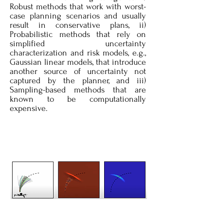
Robust methods that work with worst-
case planning scenarios and usually
result in conservative plans, ii)
Probabilistic methods that rely on
simplified uncertainty
characterization and risk models, e.g.,
Gaussian linear models, that introduce
another source of uncertainty not
captured by the planner, and iii)
Sampling-based methods that are
known to be computationally
expensive.