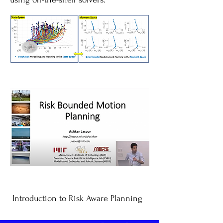
Introduction to Risk Aware Planning