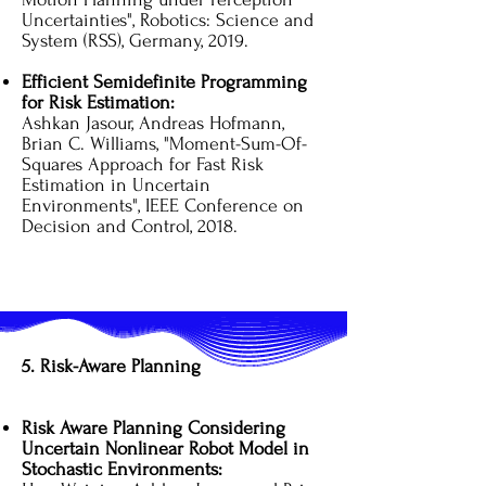
Uncertainties", Robotics: Science and
System (RSS), Germany, 2019.
Efficient Semidefinite Programming
for Risk Estimation:
Ashkan Jasour, Andreas Hofmann,
Brian C. Williams, "Moment-Sum-Of-
Squares Approach for Fast Risk
Estimation in Uncertain
Environments", IEEE Conference on
Decision and Control, 2018.
5. Risk-Aware Planning
Risk Aware Planning Considering
Uncertain Nonlinear Robot Model in
Stochastic Environments: