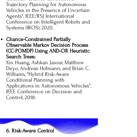
Trajectory Planning for Autonomous
Vehicles in the Presence of Uncertain
Agents", IEEE/RSJ International
Conference on Intelligent Robots and
Systems (IROS), 2020.
Chance-Constrained Partially
Observable Markov Decision Process
(CC-POMDP) Using AND-OR Heuristic
Search Trees:
Xin Huang, Ashkan Jasour, Matthew
Deyo, Andreas Hofmann, and Brian C.
Williams, "Hybrid Risk-Aware
Conditional Planning with
Applications in Autonomous Vehicles",
IEEE Conference on Decision and
Control, 2018.
6. Risk-Aware Control