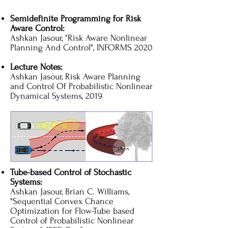
Semidefinite Programming for Risk
Aware Control:
Ashkan Jasour, "Risk Aware Nonlinear
Planning And Control", INFORMS 2020
Lecture Notes:
Ashkan Jasour, Risk Aware Planning
and Control Of Probabilistic Nonlinear
Dynamical Systems, 2019
Tube-based Control of Stochastic
Systems:
Ashkan Jasour, Brian C. Williams,
"Sequential Convex Chance
Optimization for Flow-Tube based
Control of Probabilistic Nonlinear