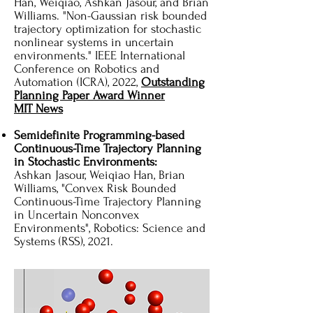
Han, Weiqiao, Ashkan Jasour, and Brian
Williams. "Non-Gaussian risk bounded
trajectory optimization for stochastic
nonlinear systems in uncertain
environments." IEEE International
Conference on Robotics and
Automation (ICRA), 2022,
Outstanding
Planning Paper Award Winner
MIT News
Semidefinite Programming-based
Continuous-Time Trajectory Planning
in Stochastic Environments:
Ashkan Jasour, Weiqiao Han, Brian
Williams, "Convex Risk Bounded
Continuous-Time Trajectory Planning
in Uncertain Nonconvex
Environments", Robotics: Science and
Systems (RSS), 2021.